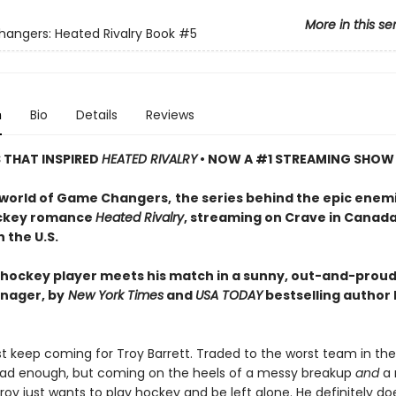
More in this se
ngers: Heated Rivalry Book
#5
n
Bio
Details
Reviews
S THAT INSPIRED
HEATED RIVALRY
• NOW A #1 STREAMING SHOW
 world of Game Changers,
the series behind the epic enem
ockey romance
Heated Rivalry
, streaming on Crave in Canad
 the U.S.
hockey player meets his match in a sunny, out-and-proud
nager, by
New York Times
and
USA TODAY
bestselling author
ust keep coming for Troy Barrett. Traded to the worst team in th
ad enough, but coming on the heels of a messy breakup
and
a 
oy just wants to play hockey and be left alone. He definitely do