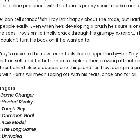
n his online presence" with the team’s peppy social media mana
er can tell standoffish Troy isn’t happy about the trade, but Harr
people easily. Even when he’s developing a crush he’s sure is on
 sees Troy’s smile finally crack through his grumpy exterior… T
couldn’t turn his back on if he wanted to.
Troy’s move to the new team feels like an opportunity—for Troy 
 true self, and for both men to explore their growing attraction
her behind closed doors is one thing, and for Troy, being in a pu
p with Harris will mean facing off with his fears, once and for all.
angers
:
Game Changer
:
Heated Rivalry
:
Tough Guy
:
Common Goal
:
Role Model
:
The Long Game
:
Unrivaled