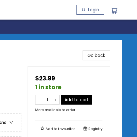
Login
Go back
$23.99
1 in store
Add to cart
More available to order
ons
Add to
favourites
Registry