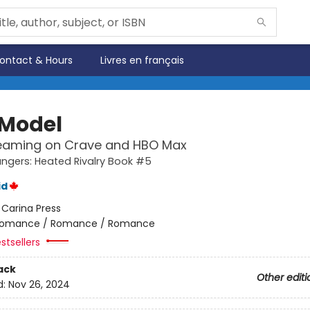
ontact & Hours
Livres en français
 Model
eaming on Crave and HBO Max
gers: Heated Rivalry Book #5
id
:
Carina Press
omance / Romance / Romance
stsellers
ack
Other editi
d:
Nov 26, 2024