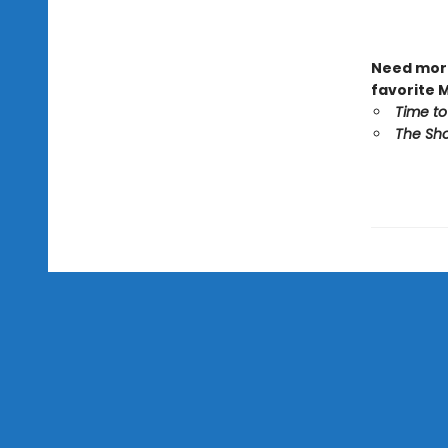
Need more
favorite 
Time to
The Sho