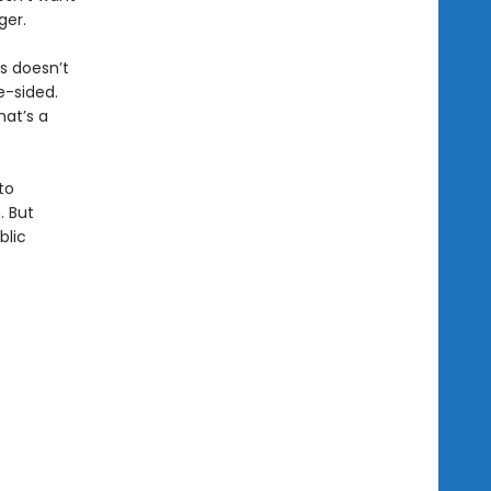
ger.
is doesn’t
e-sided.
hat’s a
to
. But
blic