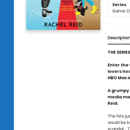
Series
Game Cha
Descriptio
THE SERIE
Enter the
lovers h
HBO Max in
A grumpy 
media ma
Reid.
The hits j
would be b
scandal… Tr