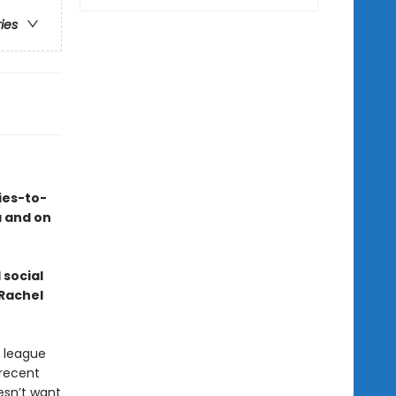
ries
ies-to-
a and on
 social
 Rachel
e league
recent
esn’t want