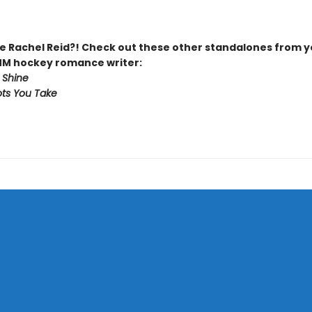
 Rachel Reid?! Check out these other standalones from y
MM hockey romance writer:
 Shine
ts You Take