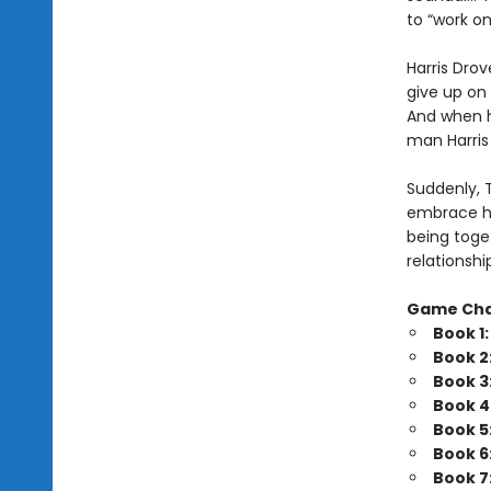
to “work o
Harris Drov
give up on 
And when he
man Harris 
Suddenly, 
embrace his
being toget
relationshi
Game Ch
Book 1
Book 2
Book 3
Book 4
Book 5
Book 6
Book 7