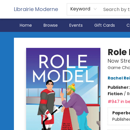
Librairie Moderne
Keyword
Home
Browse
Events
Gift Cards
C
Librairie Moderne
Role
Now Str
Game Chan
Rachel Re
Publisher
Fiction
/
R
#947 in be
Paperb
Publishe