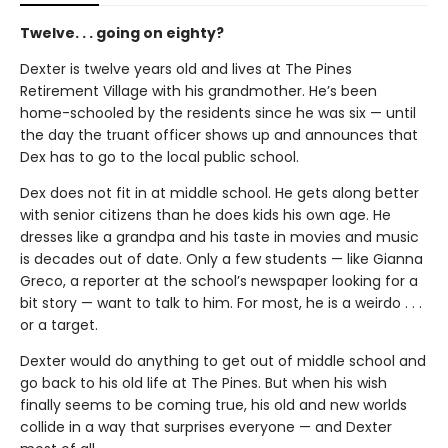
Twelve. . . going on eighty?
Dexter is twelve years old and lives at The Pines
Retirement Village with his grandmother. He’s been
home-schooled by the residents since he was six — until
the day the truant officer shows up and announces that
Dex has to go to the local public school.
Dex does not fit in at middle school. He gets along better
with senior citizens than he does kids his own age. He
dresses like a grandpa and his taste in movies and music
is decades out of date. Only a few students — like Gianna
Greco, a reporter at the school’s newspaper looking for a
bit story — want to talk to him. For most, he is a weirdo . . .
or a target.
Dexter would do anything to get out of middle school and
go back to his old life at The Pines. But when his wish
finally seems to be coming true, his old and new worlds
collide in a way that surprises everyone — and Dexter