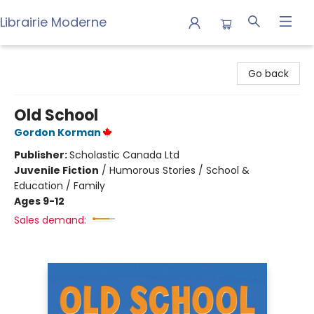
Librairie Moderne
Librairie Moderne
Go back
Old School
Gordon Korman
Publisher:
Scholastic Canada Ltd
Juvenile Fiction
/
Humorous Stories / School &
Education / Family
Ages 9-12
Sales demand: