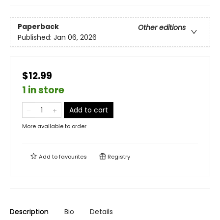
Paperback
Other editions
Published:
Jan 06, 2026
$12.99
1 in store
Add to cart
More available to order
Add to
favourites
Registry
Description
Bio
Details