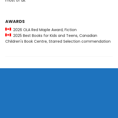
most of all.
AWARDS
2026 OLA Red Maple Award, Fiction
2025 Best Books for Kids and Teens, Canadian
Children's Book Centre, Starred Selection commendation