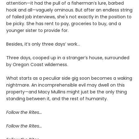
attention—it had the pull of a fisherman’s lure, barbed
hook and all—vaguely ominous. But after an endless string
of failed job interviews, she's not exactly in the position to
be picky. She has rent to pay, groceries to buy, and a
younger sister to provide for.
Besides, it’s only three days’ work…
Three days, cooped up in a stranger’s house, surrounded
by Oregon Coast wilderness.
What starts as a peculiar side gig soon becomes a waking
nightmare. An incomprehensible evil may dwell on this
property—and Macy Mullins might just be the only thing
standing between it, and the rest of humanity.
Follow the Rites...
Follow the Rites...