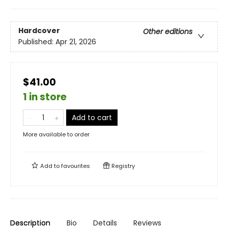
Hardcover
Other editions
Published:
Apr 21, 2026
$41.00
1 in store
Add to cart
More available to order
Add to
favourites
Registry
Description
Bio
Details
Reviews