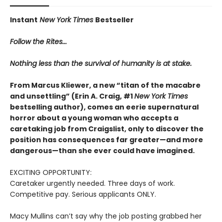
Instant
New York Times
Bestseller
Follow the Rites...
Nothing less than the survival of humanity is at stake.
From Marcus Kliewer, a new “titan of the macabre
and unsettling” (Erin A. Craig, #1
New York Times
bestselling author), comes an eerie supernatural
horror about a young woman who accepts a
caretaking job from Craigslist, only to discover the
position has consequences far greater—and more
dangerous—than she ever could have imagined.
EXCITING OPPORTUNITY:
Caretaker urgently needed. Three days of work.
Competitive pay. Serious applicants ONLY.
Macy Mullins can’t say why the job posting grabbed her