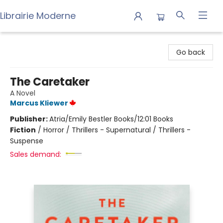
Librairie Moderne
Librairie Moderne
Go back
The Caretaker
A Novel
Marcus Kliewer
Publisher:
Atria/Emily Bestler Books/12:01 Books
Fiction
/
Horror / Thrillers - Supernatural / Thrillers -
Suspense
Sales demand: