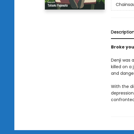
Chainsa
Descriptio
Broke yo
Denji was a
killed on a
and dange
With the d
depression.
confronted