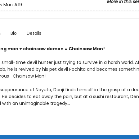
More in this se
w Man
#19
n
Bio
Details
ung man + chainsaw demon = Chainsaw Man!
 small-time devil hunter just trying to survive in a harsh world. A
 job, he is revived by his pet devil Pochita and becomes someth
rous—Chainsaw Man!
isappearance of Nayuta, Denji finds himself in the grasp of a de
 He decides to eat away the pain, but at a sushi restaurant, Denji
 with an unimaginable tragedy…