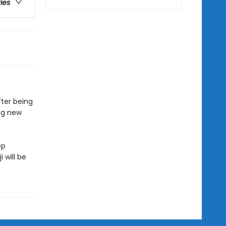
ries
fter being
ing new
ep
 will be