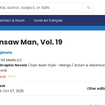
ontact & Hours
Livres en français
nsaw Man, Vol. 19
ujimoto
:
VIZ Media LLC
Graphic Novels
/
East Asian Style - Manga / Action & Adventur
ural
and:
ack
Other editi
d:
Oct 07, 2025