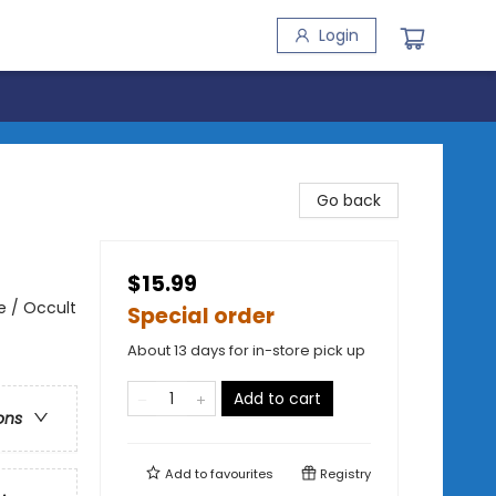
Login
Go back
$15.99
e / Occult
Special order
About 13 days for in-store pick up
Add to cart
ons
Add to
favourites
Registry