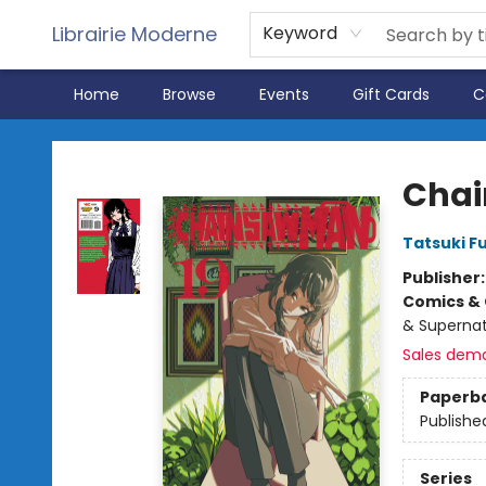
Librairie Moderne
Keyword
Home
Browse
Events
Gift Cards
C
Librairie Moderne
Chai
Tatsuki F
Publisher
Comics & 
& Supernat
Sales dem
Paperb
Publishe
Series