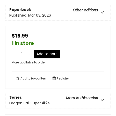
Paperback
Other editions
Published:
Mar 03, 2026
$15.99
1 in store
Add to cart
More available to order
Add to
favourites
Registry
Series
More in this series
Dragon Ball Super
#24