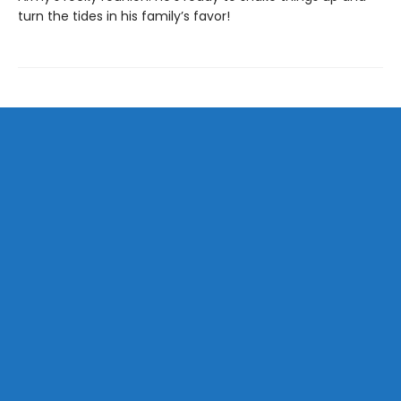
turn the tides in his family’s favor!