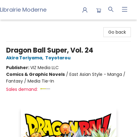
Librairie Moderne
Librairie Moderne
Go back
Dragon Ball Super, Vol. 24
Akira Toriyama
,
Toyotarou
Publisher:
VIZ Media LLC
Comics & Graphic Novels
/
East Asian Style - Manga /
Fantasy / Media Tie-In
Sales demand: