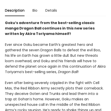
Description
Bio
Details
Goku’s adventure from the best-selling classic
manga Dragon Ball continues in this new series
written by Akira Toriyama himself!
Ever since Goku became Earth’s greatest hero and
gathered the seven Dragon Balls to defeat the evil Boo,
his life on Earth has grown a little dull. But new threats
loom overhead, and Goku and his friends will have to
defend the planet once again in this continuation of Akira
Toriyama’s best-selling series,
Dragon Ball
!
Even after being severely crippled in the fight with Cell
Max, the Red Ribbon Army secretly plots their comeback.
They deceive Goten and Trunks and lead them into a
trap at Gohan’s home. However, Goku makes an
unexpected house call in the middle of the Red Ribbon
Army’s rocky reunion. He’s ready to shake things up and