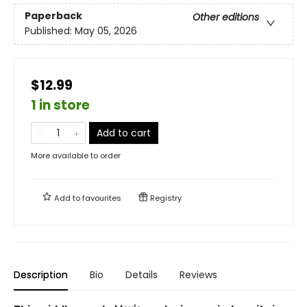
Paperback
Other editions
Published:
May 05, 2026
$12.99
1 in store
Add to cart
More available to order
Add to
favourites
Registry
Description
Bio
Details
Reviews