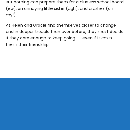
But nothing can prepare them for a clueless school board
(ew), an annoying little sister (ugh), and crushes (oh
my!).
As Helen and Gracie find themselves closer to change
and in deeper trouble than ever before, they must decide
if they care enough to keep going . . . even if it costs
them their friendship.