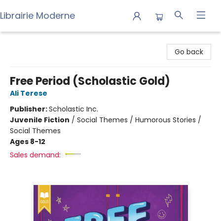
Librairie Moderne
Librairie Moderne
Go back
Free Period (Scholastic Gold)
Ali Terese
Publisher:
Scholastic Inc.
Juvenile Fiction
/
Social Themes / Humorous Stories /
Social Themes
Ages 8-12
Sales demand: