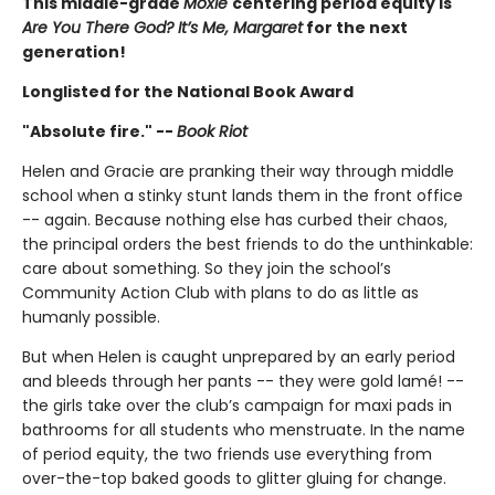
This middle-grade
Moxie
centering period equity is
Are You There God? It’s Me, Margaret
for the next
generation!
Longlisted for the National Book Award
"Absolute fire." --
Book Riot
Helen and Gracie are pranking their way through middle
school when a stinky stunt lands them in the front office
-- again. Because nothing else has curbed their chaos,
the principal orders the best friends to do the unthinkable:
care about something. So they join the school’s
Community Action Club with plans to do as little as
humanly possible.
But when Helen is caught unprepared by an early period
and bleeds through her pants -- they were gold lamé! --
the girls take over the club’s campaign for maxi pads in
bathrooms for all students who menstruate. In the name
of period equity, the two friends use everything from
over-the-top baked goods to glitter gluing for change.