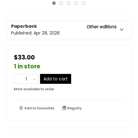
Paperback
Other editions
Published:
Apr 28, 2026
$33.00
1 in store
Add to cart
More available to order
Add to
favourites
Registry