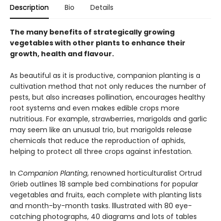
Description
Bio
Details
The many benefits of strategically growing
vegetables with other plants to enhance their
growth, health and flavour.
As beautiful as it is productive, companion planting is a
cultivation method that not only reduces the number of
pests, but also increases pollination, encourages healthy
root systems and even makes edible crops more
nutritious. For example, strawberries, marigolds and garlic
may seem like an unusual trio, but marigolds release
chemicals that reduce the reproduction of aphids,
helping to protect all three crops against infestation.
In
Companion Planting
, renowned horticulturalist Ortrud
Grieb outlines 18 sample bed combinations for popular
vegetables and fruits, each complete with planting lists
and month-by-month tasks. lllustrated with 80 eye-
catching photographs, 40 diagrams and lots of tables