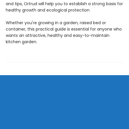
and tips, Ortrud will help you to establish a strong basis for
healthy growth and ecological protection
Whether you're growing in a garden, raised bed or
container, this practical guide is essential for anyone who
wants an attractive, healthy and easy-to-maintain
kitchen garden.