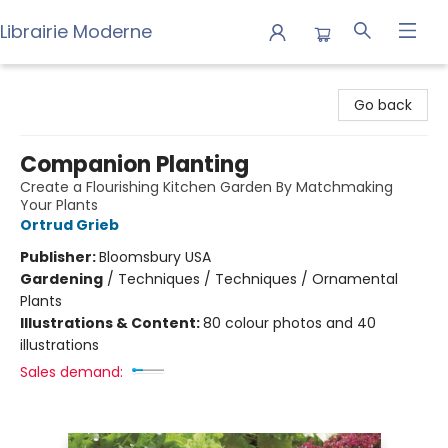
Librairie Moderne
Librairie Moderne
Go back
Companion Planting
Create a Flourishing Kitchen Garden By Matchmaking
Your Plants
Ortrud Grieb
Publisher:
Bloomsbury USA
Gardening
/
Techniques / Techniques / Ornamental
Plants
Illustrations & Content:
80 colour photos and 40
illustrations
Sales demand: