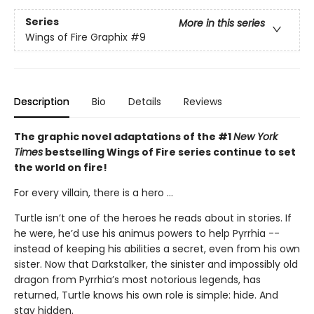
Series
More in this series
Wings of Fire Graphix
#9
Description
Bio
Details
Reviews
The graphic novel adaptations of the #1
New York
Times
bestselling Wings of Fire series continue to set
the world on fire!
For every villain, there is a hero ...
Turtle isn’t one of the heroes he reads about in stories. If
he were, he’d use his animus powers to help Pyrrhia --
instead of keeping his abilities a secret, even from his own
sister. Now that Darkstalker, the sinister and impossibly old
dragon from Pyrrhia’s most notorious legends, has
returned, Turtle knows his own role is simple: hide. And
stay hidden.