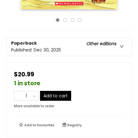
Paperback
Other editions
Published:
Dec 30, 2025
$20.99
1 in store
Add to cart
More available to order
Add to
favourites
Registry