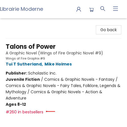
Librairie Moderne
Librairie Moderne
Go back
Talons of Power
A Graphic Novel (Wings of Fire Graphic Novel #9)
Wings of Fire Graphix #9
Tui T Sutherland
,
Mike Holmes
Publisher:
Scholastic Inc.
Juvenile Fiction
/
Comics & Graphic Novels - Fantasy /
Comics & Graphic Novels - Fairy Tales, Folklore, Legends &
Mythology / Comics & Graphic Novels - Action &
Adventure
Ages 8-12
#260 in bestsellers