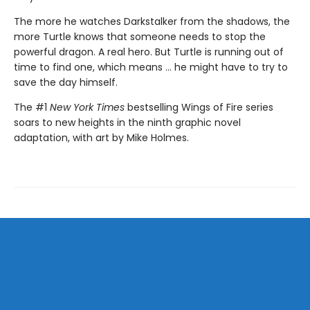
The more he watches Darkstalker from the shadows, the
more Turtle knows that someone needs to stop the
powerful dragon. A real hero. But Turtle is running out of
time to find one, which means ... he might have to try to
save the day himself.
The #1
New York Times
bestselling Wings of Fire series
soars to new heights in the ninth graphic novel
adaptation, with art by Mike Holmes.