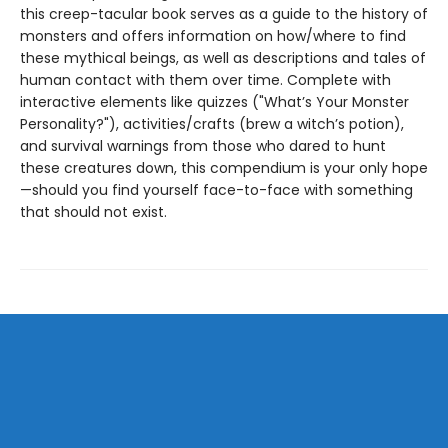
this creep-tacular book serves as a guide to the history of
monsters and offers information on how/where to find
these mythical beings, as well as descriptions and tales of
human contact with them over time. Complete with
interactive elements like quizzes ("What’s Your Monster
Personality?"), activities/crafts (brew a witch’s potion),
and survival warnings from those who dared to hunt
these creatures down, this compendium is your only hope
—should you find yourself face-to-face with something
that should not exist.