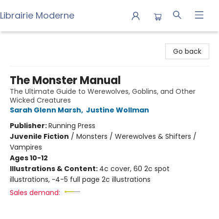
Librairie Moderne
Librairie Moderne
Go back
The Monster Manual
The Ultimate Guide to Werewolves, Goblins, and Other
Wicked Creatures
Sarah Glenn Marsh
,
Justine Wollman
Publisher:
Running Press
Juvenile Fiction
/
Monsters / Werewolves & Shifters /
Vampires
Ages 10-12
Illustrations & Content:
4c cover, 60 2c spot
illustrations, ~4-5 full page 2c illustrations
Sales demand: