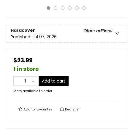
Hardcover
Other editions
Published:
Jul 07, 2026
$23.99
1 in store
Add to cart
More available to order
Add to
favourites
Registry