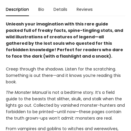
Description
Bio
Details
Reviews
Unleash your imagination with this rare guide
packed full of freaky facts, spine-tingling stats, and
wild illustrations of creatures of legend—all
gathered by the lost souls who quested for this
forbidden knowledge! Perfect for readers who dare
to face the dark (with a flashlight and a snack).
Creep through the shadows. Listen for the scratching.
Something is out there—and it knows you’re reading this
book.
The Monster Manual
is not a bedtime story. It’s a field
guide to the beasts that slither, skulk, and stalk when the
lights go out. Collected by vanished monster-hunters and
forbidden to be printed—until now—these pages contain
the truth grown-ups won’t admit: monsters are real.
From vampires and goblins to witches and werewolves,